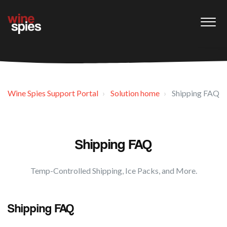
Wine Spies Support Portal
Solution home
Shipping FAQ
Shipping FAQ
Temp-Controlled Shipping, Ice Packs, and More.
Shipping FAQ