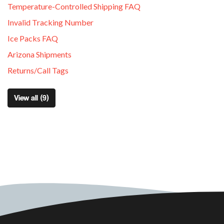
Temperature-Controlled Shipping FAQ
Invalid Tracking Number
Ice Packs FAQ
Arizona Shipments
Returns/Call Tags
View all (9)